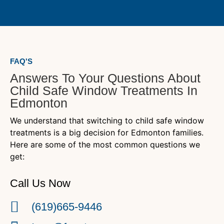
FAQ'S
Answers To Your Questions About
Child Safe Window Treatments In
Edmonton
We understand that switching to child safe window
treatments is a big decision for Edmonton families.
Here are some of the most common questions we
get:
Call Us Now
(619)665-9446