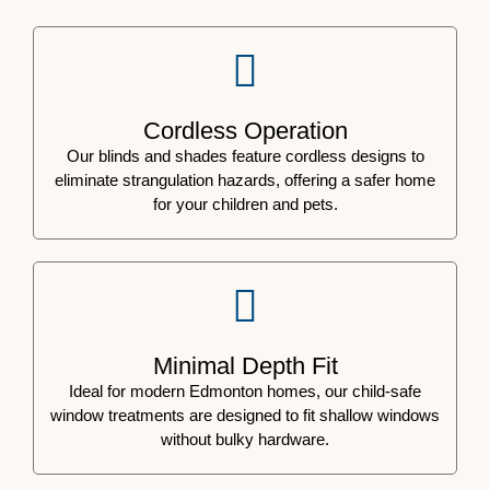
Cordless Operation
Our blinds and shades feature cordless designs to
eliminate strangulation hazards, offering a safer home
for your children and pets.
Minimal Depth Fit
Ideal for modern Edmonton homes, our child-safe
window treatments are designed to fit shallow windows
without bulky hardware.