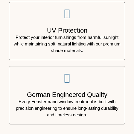
UV Protection
Protect your interior furnishings from harmful sunlight
while maintaining soft, natural lighting with our premium
shade materials.
German Engineered Quality
Every Fenstermann window treatment is built with
precision engineering to ensure long-lasting durability
and timeless design.