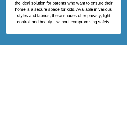
the ideal solution for parents who want to ensure their
home is a secure space for kids. Available in various
styles and fabrics, these shades offer privacy, light
control, and beauty—without compromising safety.
Upgrade To Safe Window Shades
Today
Give your family the comfort of a secure and stylish
home. Contact Fenstermann to schedule ] and discover
the best child safe window shades in Edmonton. We’ll
help you design window treatments that fit your home
and your lifestyle.