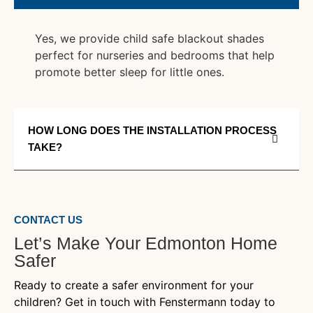
Yes, we provide child safe blackout shades
perfect for nurseries and bedrooms that help
promote better sleep for little ones.
HOW LONG DOES THE INSTALLATION PROCESS
TAKE?
CONTACT US
Let’s Make Your Edmonton Home
Safer
Ready to create a safer environment for your
children? Get in touch with Fenstermann today to