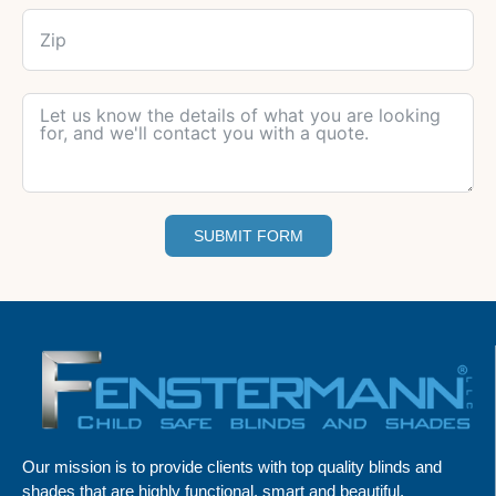
SUBMIT FORM
Our mission is to provide clients with top quality blinds and
shades that are highly functional, smart and beautiful.