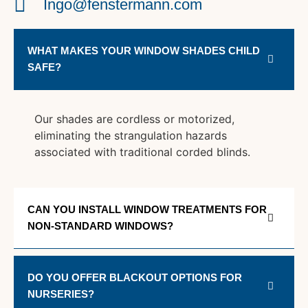
Ingo@fenstermann.com
WHAT MAKES YOUR WINDOW SHADES CHILD
SAFE?
Our shades are cordless or motorized,
eliminating the strangulation hazards
associated with traditional corded blinds.
CAN YOU INSTALL WINDOW TREATMENTS FOR
NON-STANDARD WINDOWS?
DO YOU OFFER BLACKOUT OPTIONS FOR
NURSERIES?