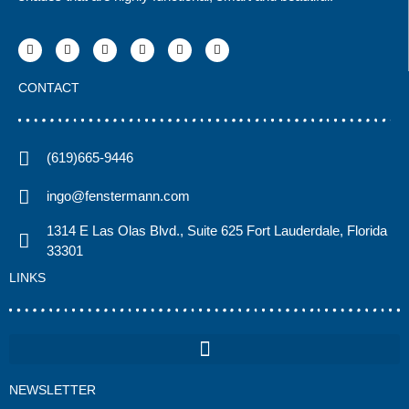
CONTACT
(619)665-9446
ingo@fenstermann.com
1314 E Las Olas Blvd., Suite 625 Fort Lauderdale, Florida
33301
LINKS
NEWSLETTER