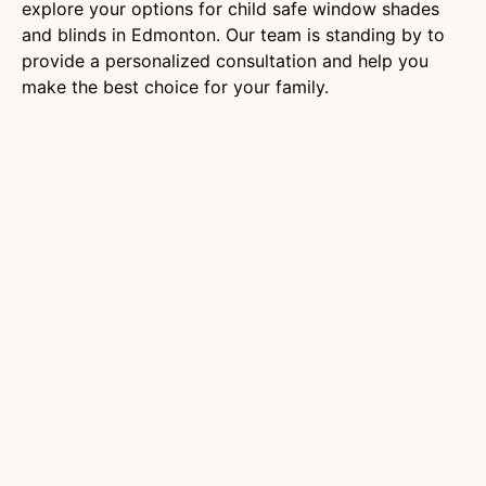
explore your options for child safe window shades
and blinds in Edmonton. Our team is standing by to
provide a personalized consultation and help you
make the best choice for your family.