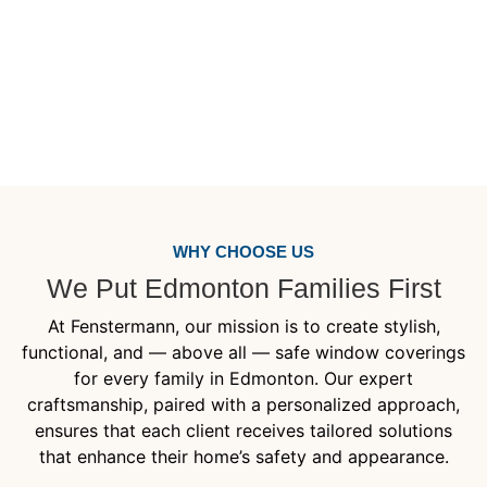
(619)665-9446
WHY CHOOSE US
We Put Edmonton Families First
At Fenstermann, our mission is to create stylish,
functional, and — above all — safe window coverings
for every family in Edmonton. Our expert
craftsmanship, paired with a personalized approach,
ensures that each client receives tailored solutions
that enhance their home’s safety and appearance.