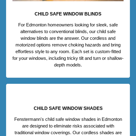
CHILD SAFE WINDOW BLINDS
For Edmonton homeowners looking for sleek, safe
alternatives to conventional blinds, our child safe
window blinds are the answer. Our cordless and
motorized options remove choking hazards and bring
effortless style to any room. Each set is custom-fitted
for your windows, including tricky tilt and turn or shallow-
depth models.
CHILD SAFE WINDOW SHADES
Fenstermann's child safe window shades in Edmonton
are designed to eliminate risks associated with
traditional window coverings. Our cordless shades are