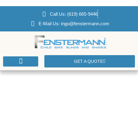
Call Us: (619) 665-9446
E-Mail Us: ingo@fenstermann.com
GET A QUOTE
CONTACT US