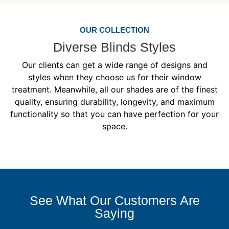
OUR COLLECTION
Diverse Blinds Styles
Our clients can get a wide range of designs and
styles when they choose us for their window
treatment. Meanwhile, all our shades are of the finest
quality, ensuring durability, longevity, and maximum
functionality so that you can have perfection for your
space.
See What Our Customers Are
Saying