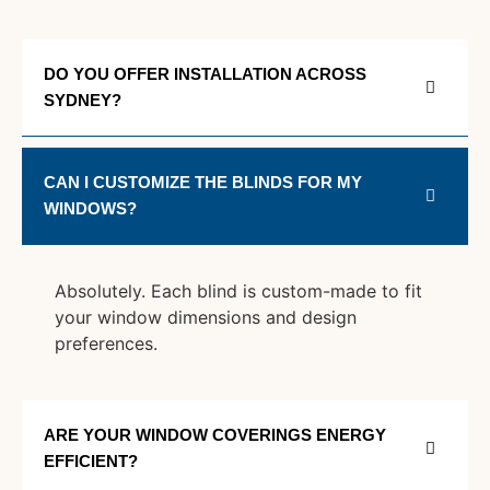
DO YOU OFFER INSTALLATION ACROSS
SYDNEY?
CAN I CUSTOMIZE THE BLINDS FOR MY
WINDOWS?
Absolutely. Each blind is custom-made to fit
your window dimensions and design
preferences.
ARE YOUR WINDOW COVERINGS ENERGY
EFFICIENT?