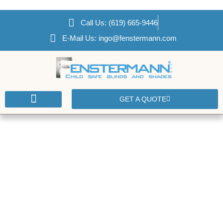
Call Us: (619) 665-9446
E-Mail Us: ingo@fenstermann.com
GET A QUOTE
CONTACT US