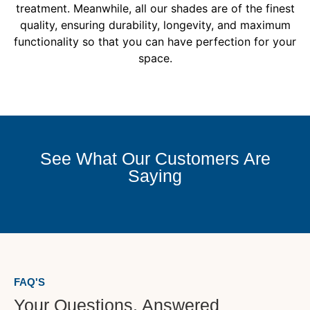
treatment. Meanwhile, all our shades are of the finest
quality, ensuring durability, longevity, and maximum
functionality so that you can have perfection for your
space.
See What Our Customers Are
Saying
FAQ'S
Your Questions, Answered