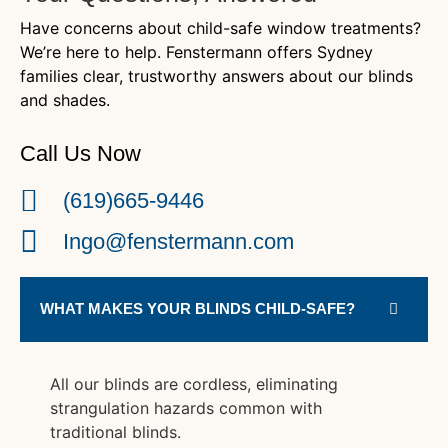
Have concerns about child-safe window treatments?
We’re here to help. Fenstermann offers Sydney
families clear, trustworthy answers about our blinds
and shades.
Call Us Now
(619)665-9446
Ingo@fenstermann.com
WHAT MAKES YOUR BLINDS CHILD-SAFE?
All our blinds are cordless, eliminating
strangulation hazards common with
traditional blinds.