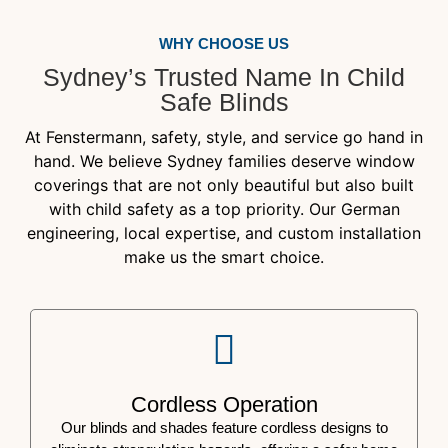
WHY CHOOSE US
Sydney’s Trusted Name In Child
Safe Blinds
At Fenstermann, safety, style, and service go hand in
hand. We believe Sydney families deserve window
coverings that are not only beautiful but also built
with child safety as a top priority. Our German
engineering, local expertise, and custom installation
make us the smart choice.
Cordless Operation
Our blinds and shades feature cordless designs to