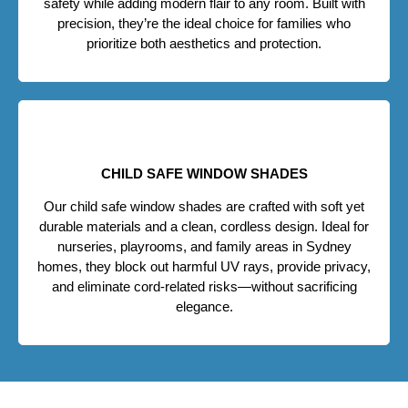
safety while adding modern flair to any room. Built with
precision, they’re the ideal choice for families who
prioritize both aesthetics and protection.
CHILD SAFE WINDOW SHADES
Our child safe window shades are crafted with soft yet
durable materials and a clean, cordless design. Ideal for
nurseries, playrooms, and family areas in Sydney
homes, they block out harmful UV rays, provide privacy,
and eliminate cord-related risks—without sacrificing
elegance.