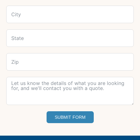
SUBMIT FORM