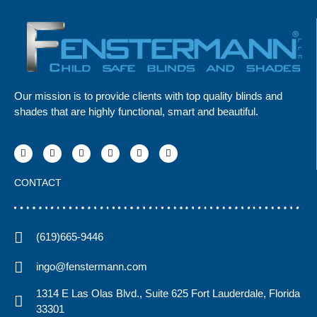
Our mission is to provide clients with top quality blinds and
shades that are highly functional, smart and beautiful.
CONTACT
(619)665-9446
ingo@fenstermann.com
1314 E Las Olas Blvd., Suite 625 Fort Lauderdale, Florida
33301