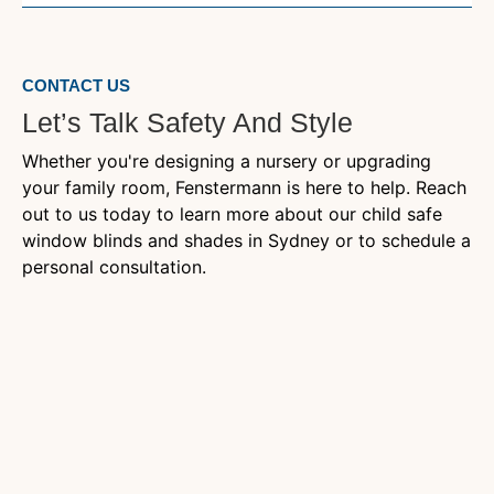
CONTACT US
Let’s Talk Safety And Style
Whether you're designing a nursery or upgrading
your family room, Fenstermann is here to help. Reach
out to us today to learn more about our child safe
window blinds and shades in Sydney or to schedule a
personal consultation.