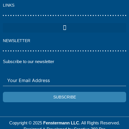
LINKS
NEWSLETTER
Subscribe to our newsletter
SUBSCRIBE
Copyright © 2025
Fenstermann LLC
. All Rights Reserved.