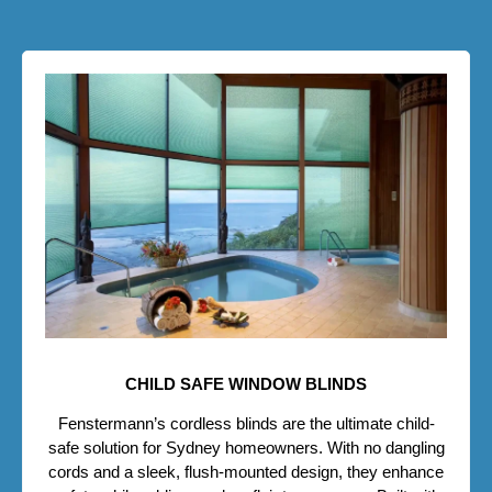
CHILD SAFE WINDOW BLINDS
Fenstermann’s cordless blinds are the ultimate child-
safe solution for Sydney homeowners. With no dangling
cords and a sleek, flush-mounted design, they enhance