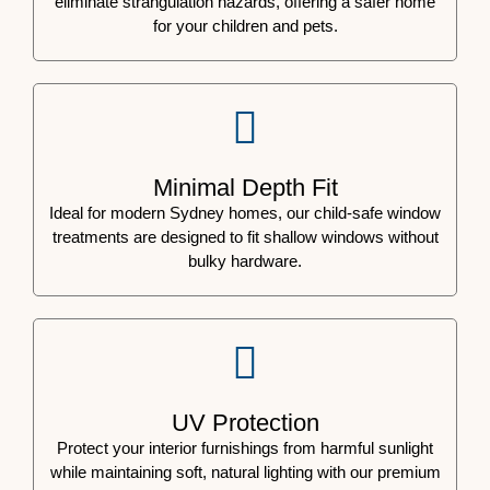
eliminate strangulation hazards, offering a safer home
for your children and pets.
Minimal Depth Fit
Ideal for modern Sydney homes, our child-safe window
treatments are designed to fit shallow windows without
bulky hardware.
UV Protection
Protect your interior furnishings from harmful sunlight
while maintaining soft, natural lighting with our premium