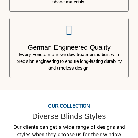
shade materials.
German Engineered Quality
Every Fenstermann window treatment is built with
precision engineering to ensure long-lasting durability
and timeless design.
OUR COLLECTION
Diverse Blinds Styles
Our clients can get a wide range of designs and
styles when they choose us for their window